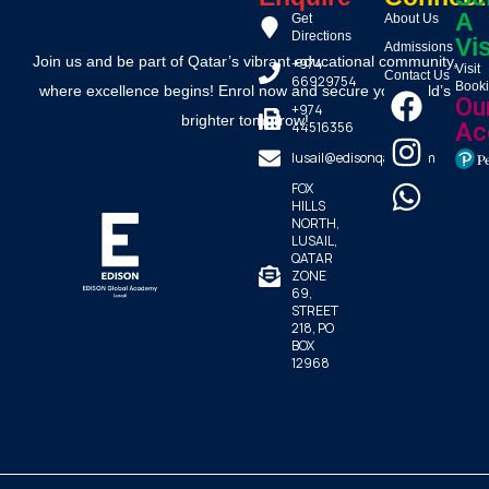
A
Get
About Us
Directions
Vis
Admissions
Join us and be part of Qatar’s vibrant educational community,
+974
Visit
Contact Us
66929754
Book
where excellence begins! Enrol now and secure your child’s
Ou
+974
brighter tomorrow!
44516356
Ac
lusail@edisonqatar.com
FOX
HILLS
NORTH,
LUSAIL,
QATAR
ZONE
69,
STREET
218, PO
BOX
12968