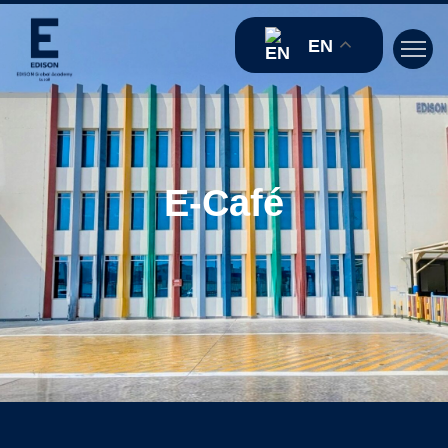
EN
E-Café