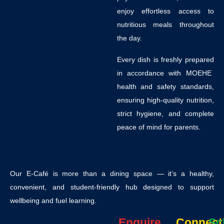
enjoy effortless access to
nutritious meals throughout
the day.
Every dish is
freshly prepared
in accordance with
MOEHE
health and safety standards
,
ensuring high-quality nutrition,
strict hygiene, and complete
peace of mind for parents.
Our E-Café is more than a dining space — it’s a
healthy,
convenient, and student-friendly hub
designed to support
wellbeing and fuel learning.
Enquire
Connect
Sc