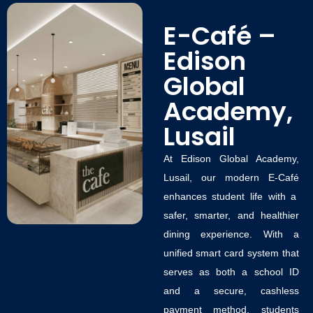
E-Café –
Edison
Global
Academy,
Lusail
At
Edison Global Academy,
Lusail
, our modern
E-Café
enhances student life with a
safer, smarter, and healthier
dining experience. With a
unified
smart card system
that
serves as both a school ID
and a secure, cashless
payment method, students