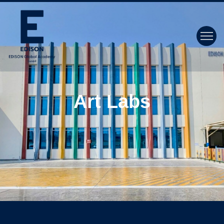
Art Labs