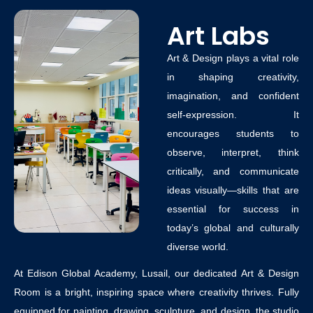
Art Labs
Art & Design plays a vital role
in shaping creativity,
imagination, and confident
self-expression. It
encourages students to
observe, interpret, think
critically, and communicate
ideas visually—skills that are
essential for success in
today’s global and culturally
diverse world.
At
Edison Global Academy, Lusail
, our dedicated
Art & Design
Room
is a bright, inspiring space where creativity thrives. Fully
equipped for painting, drawing, sculpture, and design, the studio