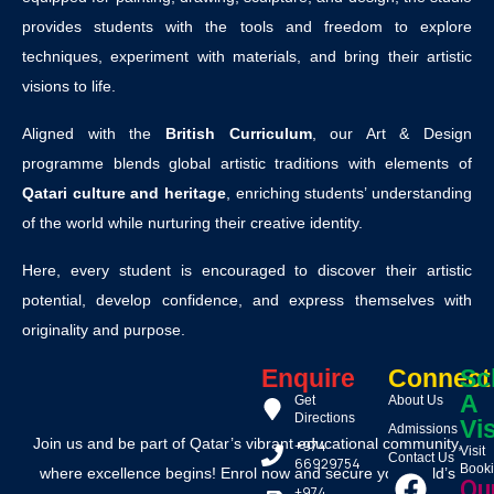
provides students with the tools and freedom to explore
techniques, experiment with materials, and bring their artistic
visions to life.
Aligned with the
British Curriculum
, our Art & Design
programme blends global artistic traditions with elements of
Qatari culture and heritage
, enriching students’ understanding
of the world while nurturing their creative identity.
Here, every student is encouraged to discover their artistic
potential, develop confidence, and express themselves with
originality and purpose.
Enquire
Connect
Sc
A
Get
About Us
Directions
Vis
Admissions
Join us and be part of Qatar’s vibrant educational community,
+974
Visit
Contact Us
66929754
Book
where excellence begins! Enrol now and secure your child’s
Ou
+974