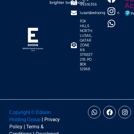
brighter tomorrow!
44516356
Ac
lusail@edisonqatar.com
FOX
HILLS
NORTH,
LUSAIL,
QATAR
ZONE
69,
STREET
218, PO
BOX
12968
Copyright © Edison
| Privacy
Holding Group
Policy | Terms &
Conditions | Developed